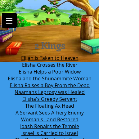
google-site-
verification=7FnAs0xx8XkyjGsCRBbGYWFXdLRJIPw9ayvrkaebzfM
2 Kings
Elijah is Taken to Heaven
Elisha Crosses the River
Elisha Helps a Poor Widow
Elisha and the Shunammite Woman
Elisha Raises a Boy From the Dead
Naamans Leprosy was Healed
Elisha's Greedy Servent
The Floating Ax Head
A Servant Sees A Fiery Enemy
Woman's Land Restored
Joash Repairs the Temple
Israel Is Carried to Israel