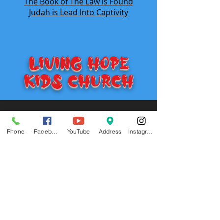
The Book of The Law is Found
Judah is Lead Into Captivity
LIVING HOPE
KIDS Church
Visit
735 E. 5th
Hutchinson, KS 67501
Phone
Facebook
YouTube
Address
Instagram
Call
T:
620-474-0823
Contact
michaeljobe1977@yahoo.com