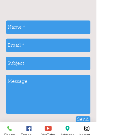
Send
Phone
Facebook
YouTube
Address
Instagram