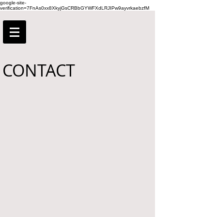
google-site-
verification=7FnAs0xx8XkyjGsCRBbGYWFXdLRJIPw9ayvrkaebzfM
CONTACT