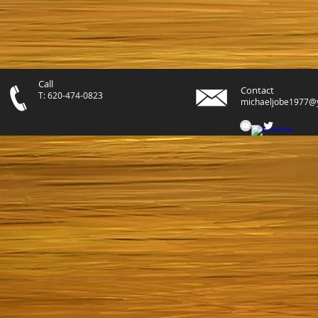
Call
Contact
T: 620-474-0823
michaeljobe1977@