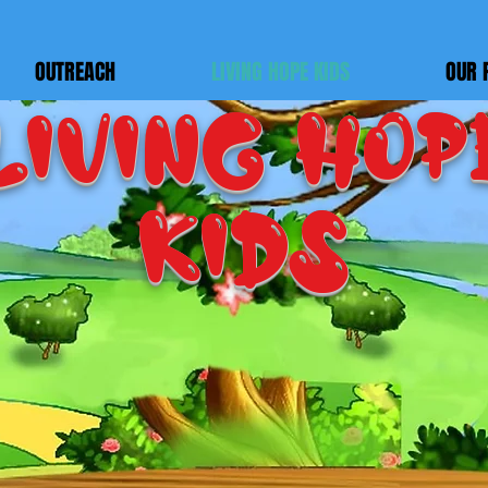
OUTREACH
LIVING HOPE KIDS
OUR 
LIVING HOP
KIDS