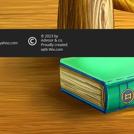
© 2023 by
Advisor & co.
yahoo.com
Proudly created
with
Wix.com