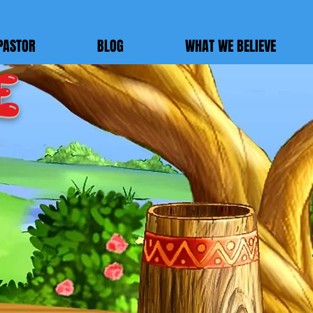
PASTOR
BLOG
WHAT WE BELIEVE
E