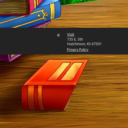
Visit
735 E. 5th
Hutchinson, KS 67501
Privacy Policy