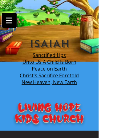
google-site-
verification=7FnAs0xx8XkyjGsCRBbGYWFXdLRJIPw9ayvrkaebzfM
ISAIAH
Sanctified Lips
Unto Us A Child Is Born
Peace on Earth
Christ's Sacrifice Foretold
New Heaven, New Earth
LIVING HOPE
KIDS Church