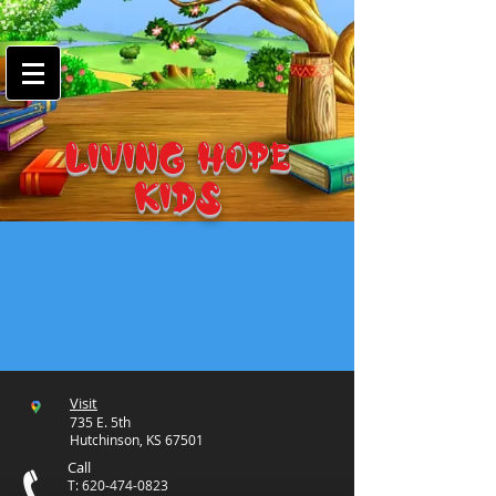
google-site-
verification=7FnAs0xx8XkyjGsCRBbGYWFXdLRJIPw9ayvrkaebzfM
LIVING HOPE
KIDS
Visit
735 E. 5th
Hutchinson, KS 67501
Call
T:
620-474-0823