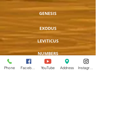
GENESIS
EXODUS
LEVITICUS
NUMBERS
DEUTERONOMY
Phone
Facebook
YouTube
Address
Instagram
JOSHUA
JUDGES
RUTH
1 SAMUEL
2 SAMUEL