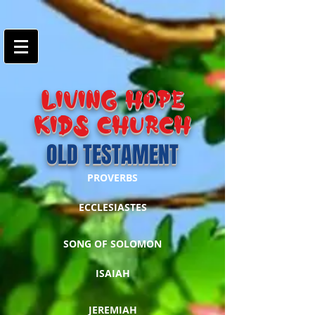
google-site-
verification=7FnAs0xx8XkyjGsCRBbGYWFXdLRJIPw9ayvrkaebzfM
LIVING HOPE
KIDS Church
OLD TESTAMENT
PROVERBS
ECCLESIASTES
SONG OF SOLOMON
ISAIAH
JEREMIAH