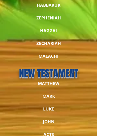
HABBAKUK
ZEPHENIAH
HAGGAI
ZECHARIAH
MALACHI
NEW TESTAMENT
MATTHEW
MARK
LUKE
JOHN
ACTS