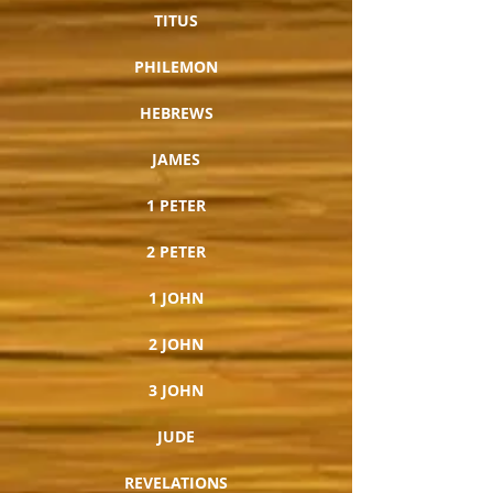
TITUS
PHILEMON
HEBREWS
JAMES
1 PETER
2 PETER
1 JOHN
2 JOHN
3 JOHN
JUDE
REVELATIONS