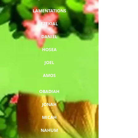
LAMENTATIONS
EZEKIAL
DANIEL
HOSEA
JOEL
AMOS
OBADIAH
JONAH
MICAH
NAHUM