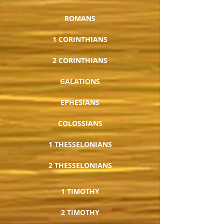
ROMANS
1 CORINTHIANS
2 CORINTHIANS
GALATIONS
EPHESIANS
COLOSSIANS
1 THESSELONIANS
2 THESSELONIANS
1 TIMOTHY
2 TIMOTHY