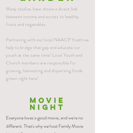
Many studies have shown a direct link
between income and access to healthy
fruits and vegetables.
Partnering with our local NAACP Youth we
help to bridge that gap and educate our
youth at the same time! Local Youth and
Church members are responsible for
growing, harvesting and dispersing foods
grown right here!
MOVIE
NIGHT
Everyone loves a good movie, and we're no
different. That's why we host Family Movie