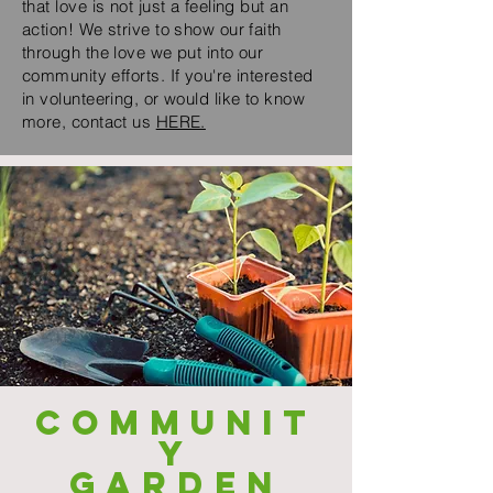
that love is not just a feeling but an
action! We strive to show our faith
through the love we put into our
community efforts. If you're interested
in volunteering, or would like to know
more, contact us
HERE.
COMMUNIT
Y
GARDEN