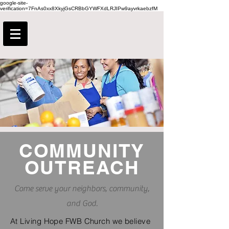
google-site-
verification=7FnAs0xx8XkyjGsCRBbGYWFXdLRJIPw9ayvrkaebzfM
COMMUNITY
OUTREACH
Come serve your neighbors, community,
and God.
At Living Hope FWB Church we believe