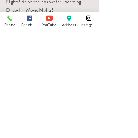
Nights! Be on the lookout for upcoming
Drive-Inn Movie Nights!
Phone
Facebook
YouTube
Address
Instagram
Visit
735 E. 5th
Hutchinson, KS 67501
Call
T:
620-474-0823
Contact