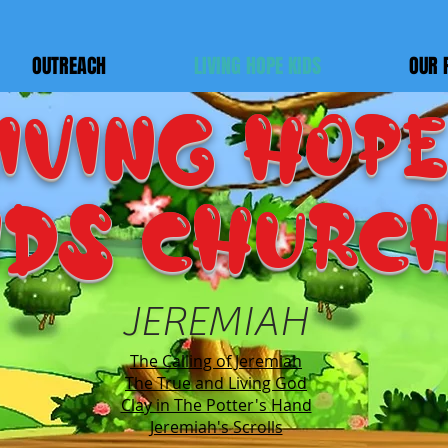
OUTREACH
LIVING HOPE KIDS
OUR 
IVING HOPE
IDS Churc
JEREMIAH
The Calling of Jeremiah
The True and Living God
Clay in The Potter's Hand
Jeremiah's Scrolls