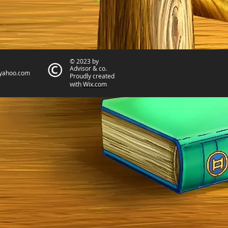
© 2023 by
Advisor & co.
yahoo.com
Proudly created
with
Wix.com