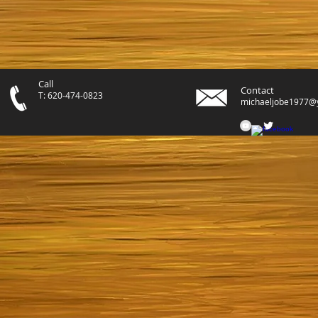
Call
Contact
T: 620-474-0823
michaeljobe1977@