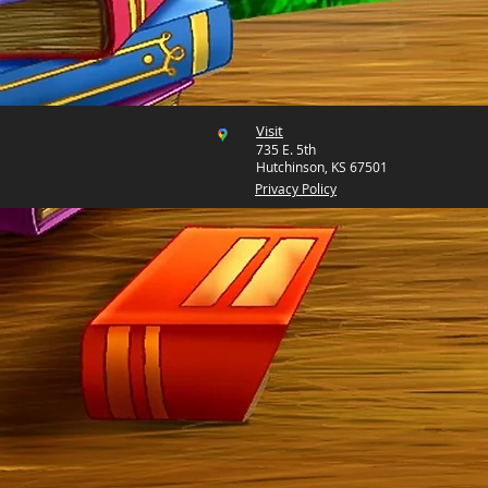
Visit
735 E. 5th
Hutchinson, KS 67501
Privacy Policy