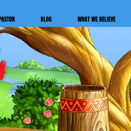
PASTOR
BLOG
WHAT WE BELIEVE
h