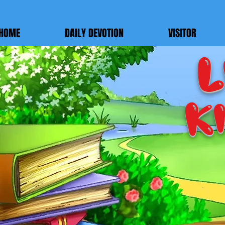
google-site-verification=7FnAs0xx8XkyjGsCRBbGYWFXdLRJIPw9ayvrkaebzfM
HOME
DAILY DEVOTION
VISITOR
L
K