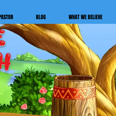
PASTOR
BLOG
WHAT WE BELIEVE
E
h