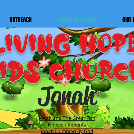
OUTREACH
LIVING HOPE KIDS
OUR 
LIVING HOP
IDS Churc
Jonah
Jonah and The Great Fish​
Nineveh Repents
Jonah Humbled By God