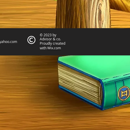
© 2023 by
Advisor & co.
yahoo.com
Proudly created
with
Wix.com