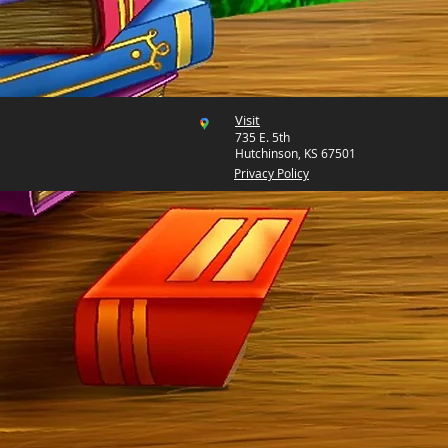
Visit
735 E. 5th
Hutchinson, KS 67501
Privacy Policy