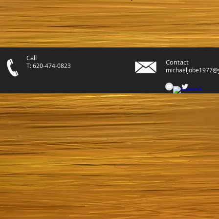
Call
Contact
T: 620-474-0823
michaeljobe1977@