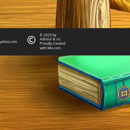
© 2023 by
Advisor & co.
yahoo.com
Proudly created
with
Wix.com