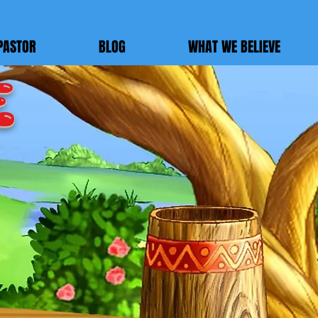
PASTOR
BLOG
WHAT WE BELIEVE
E