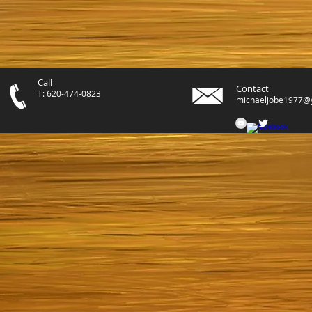
Call
Contact
T: 620-474-0823
michaeljobe1977@