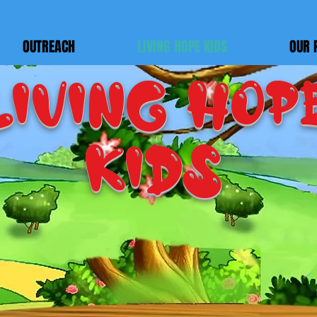
OUTREACH
LIVING HOPE KIDS
OUR 
LIVING HOP
KIDS