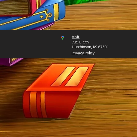
Visit
735 E. 5th
Hutchinson, KS 67501
Privacy Policy