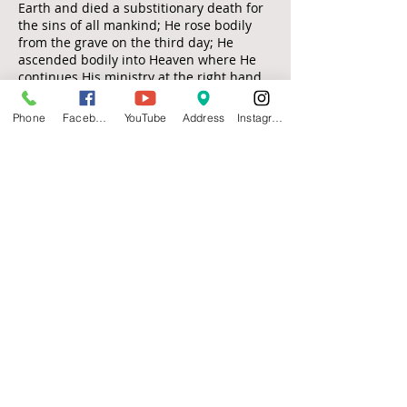
Earth and died a substitionary death for
the sins of all mankind; He rose bodily
from the grave on the third day; He
ascended bodily into Heaven where He
continues His ministry at the right hand
of God as our Advocate and High Priest ;
He is personally, visibly and imminently
Phone
Facebook
YouTube
Address
Instagram
returning to this Earth to setup His
Kingdom.
Visit
735 E. 5th
Hutchinson, KS 67501
Call
T:
620-474-0823
Contact
michaeljobe1977@yahoo.com