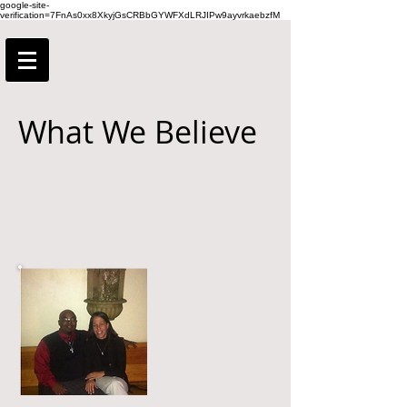
google-site-
verification=7FnAs0xx8XkyjGsCRBbGYWFXdLRJIPw9ayvrkaebzfM
What We Believe