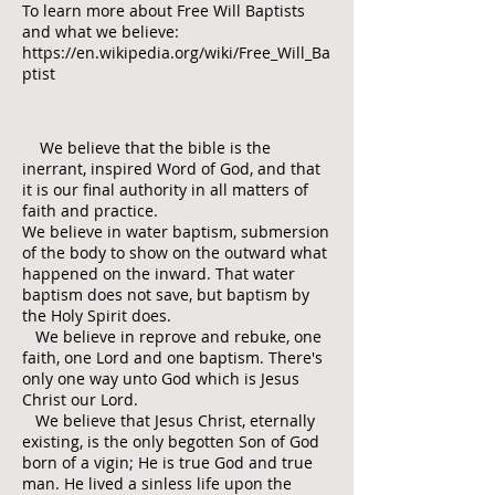
To learn more about Free Will Baptists
and what we believe:
https://en.wikipedia.org/wiki/Free_Will_Ba
ptist
We believe that the bible is the
inerrant, inspired Word of God, and that
it is our final authority in all matters of
faith and practice.
We believe in water baptism, submersion
of the body to show on the outward what
happened on the inward. That water
baptism does not save, but baptism by
the Holy Spirit does.
We believe in reprove and rebuke, one
faith, one Lord and one baptism. There's
only one way unto God which is Jesus
Christ our Lord.
We believe that Jesus Christ, eternally
existing, is the only begotten Son of God
born of a vigin; He is true God and true
man. He lived a sinless life upon the