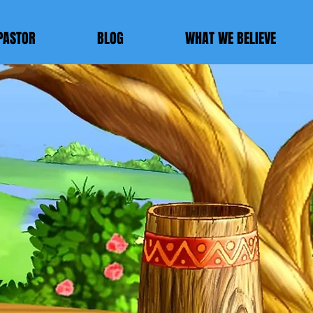
PASTOR
BLOG
WHAT WE BELIEVE
E