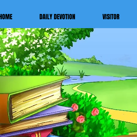
HOME
DAILY DEVOTION
VISITOR