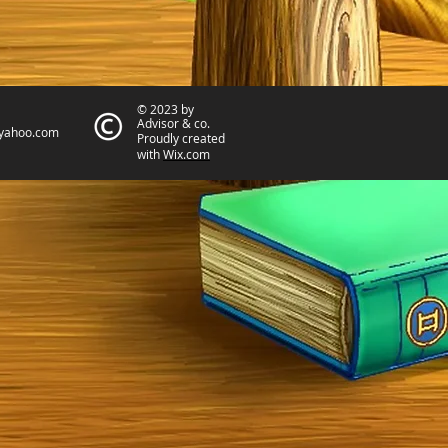
© 2023 by
Advisor & co.
yahoo.com
Proudly created
with
Wix.com