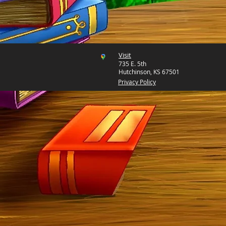
Visit
735 E. 5th
Hutchinson, KS 67501
Privacy Policy