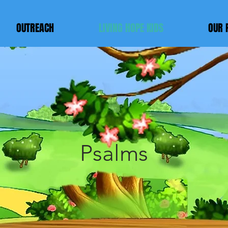
OUTREACH
LIVING HOPE KIDS
OUR 
LIVING HOP
KIDS
Psalms