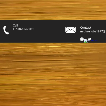
Call
Contact
T: 620-474-0823
michaeljobe1977@