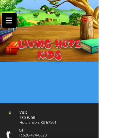
google-site-
verification=7FnAs0xx8XkyjGsCRBbGYWFXdLRJIPw9ayvrkaebzfM
LIVING HOPE
KIDS
Visit
735 E. 5th
Hutchinson, KS 67501
Call
T:
620-474-0823