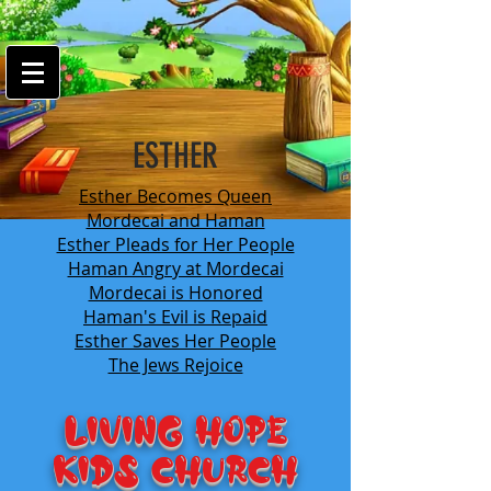
google-site-
verification=7FnAs0xx8XkyjGsCRBbGYWFXdLRJIPw9ayvrkaebzfM
ESTHER
Esther Becomes Queen
Mordecai and Haman
Esther Pleads for Her People
Haman Angry at Mordecai
Mordecai is Honored
Haman's Evil is Repaid
Esther Saves Her People
The Jews Rejoice
LIVING HOPE
KIDS Church