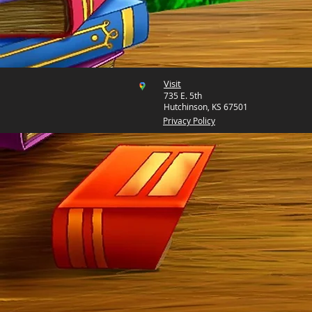
Visit
735 E. 5th
Hutchinson, KS 67501
Privacy Policy