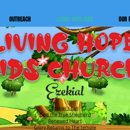
OUTREACH
LIVING HOPE KIDS
OUR 
LIVING HOP
IDS Churc
Ezekial
Ezekiel's Call
God the True Shepherd
Renewed Heart
Glory Returns to The temple