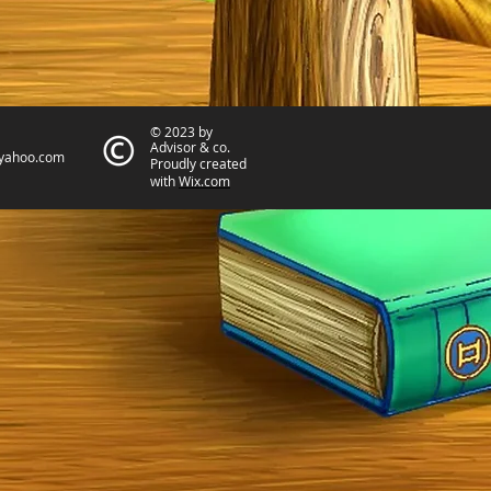
© 2023 by
Advisor & co.
yahoo.com
Proudly created
with
Wix.com