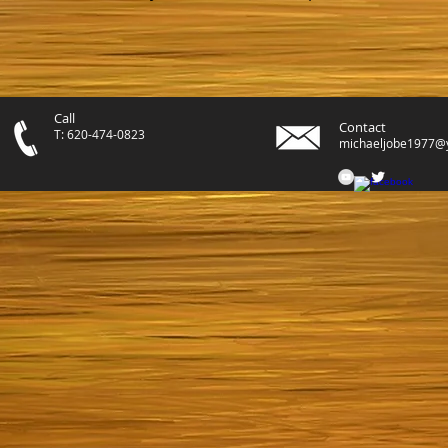
Call
Contact
T: 620-474-0823
michaeljobe1977@