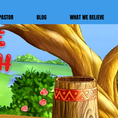
PASTOR
BLOG
WHAT WE BELIEVE
E
h