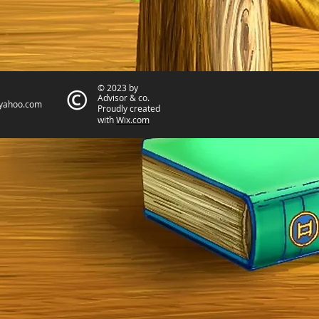
© 2023 by
Advisor & co.
yahoo.com
Proudly created
with
Wix.com