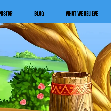
PASTOR
BLOG
WHAT WE BELIEVE
E
ch