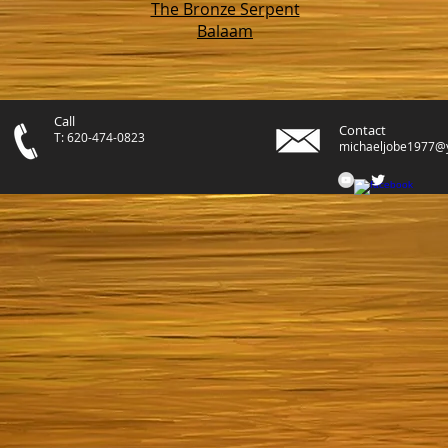
The Bronze Serpent
Balaam
Call
Contact
T: 620-474-0823
michaeljobe1977@