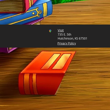
Visit
735 E. 5th
Hutchinson, KS 67501
Privacy Policy