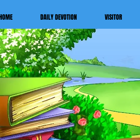
HOME
DAILY DEVOTION
VISITOR