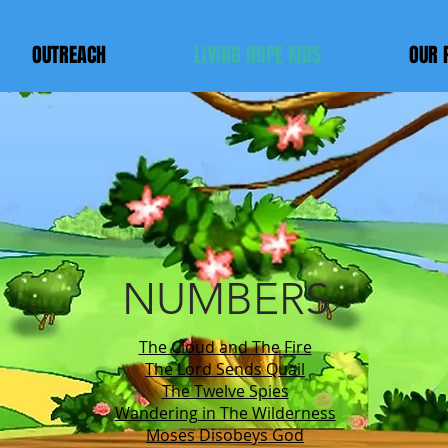
OUTREACH
LIVING HOPE KIDS
OUR 
LIVING HOP
KIDS Chur
NUMBERS
The Cloud and The Fire
The Lord Sends Quail
The Twelve Spies
Wandering in The Wilderness
Moses Disobeys God