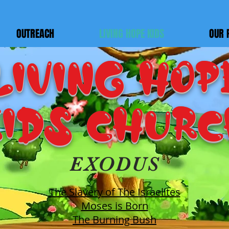
OUTREACH
LIVING HOPE KIDS
OUR 
LIVING HOP
IDS Chur
EXODUS
The Slavery of The Israelites
Moses is Born
The Burning Bush