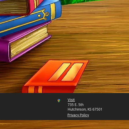
Visit
735 E. 5th
Hutchinson, KS 67501
Privacy Policy