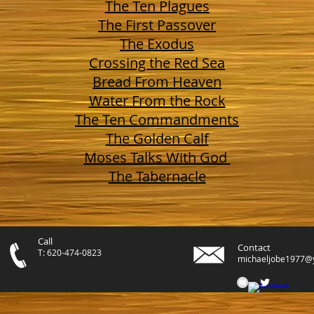
The Ten Plagues
The First Passover
The Exodus
Crossing the Red Sea
Bread From Heaven
Water From the Rock
The Ten Commandments
The Golden Calf
Moses Talks With God
The Tabernacle
Call
Contact
T: 620-474-0823
michaeljobe1977@