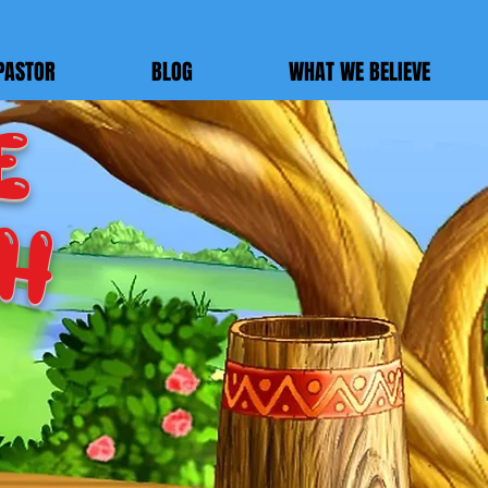
PASTOR
BLOG
WHAT WE BELIEVE
E
ch