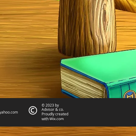
© 2023 by
Advisor & co.
yahoo.com
Proudly created
with
Wix.com