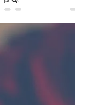
In life we all have different journey's. Different
pathways