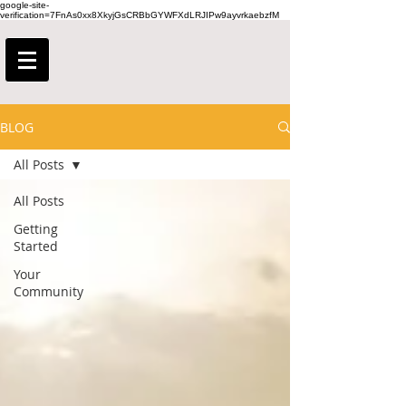
google-site-
verification=7FnAs0xx8XkyjGsCRBbGYWFXdLRJIPw9ayvrkaebzfM
BLOG
All Posts
All Posts
Getting
Started
Your
Community