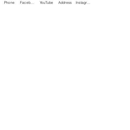
Phone
Facebook
YouTube
Address
Instagram
Alexia Jobe
Jan 5, 2021
2 min read
Living In Love