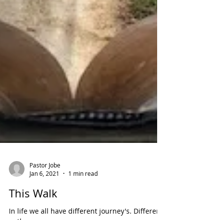
Pastor Jobe
Jan 6, 2021
1 min read
This Walk