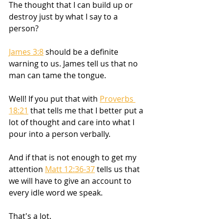
The thought that I can build up or 
destroy just by what I say to a 
person? 
James 3:8
 should be a definite 
warning to us. James tell us that no 
man can tame the tongue. 
Well! If you put that with 
Proverbs 
18:21
 that tells me that I better put a 
lot of thought and care into what I 
pour into a person verbally. 
And if that is not enough to get my 
attention 
Matt 12:36-37
 tells us that 
we will have to give an account to 
every idle word we speak. 
That's a lot. 