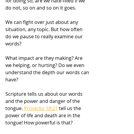
for doing so, are we hate-filled if we 
do not, so on and so on it goes. 
We can fight over just about any 
situation, any topic. But how often 
do we pause to really examine our 
words?
What impact are they making? Are 
we helping, or hurting? Do we even 
understand the depth our words can 
have?
Scripture tells us about our words 
and the power and danger of the 
tongue. 
Proverbs 18:21
 tell us the 
power of life and death are in the 
tongue! How powerful is that? 