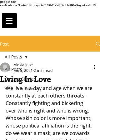
google-site-
verification=7FnAs0xx8XkyjGsCRBbGYWFXdLRJIPw9ayvrkaebzfM
Post
All Posts
Alexia Jobe
All Posts
Jan 5, 2021
2 min read
Living In Love
Getting Started
We live in a day and age when we are 
Your Community
constantly at each others throats. 
Constantly fighting and bickering 
over who is right and who is wrong. 
Whose skin color is more important, 
whose political affiliation is the right, 
do we wear a mask, are we cowards 