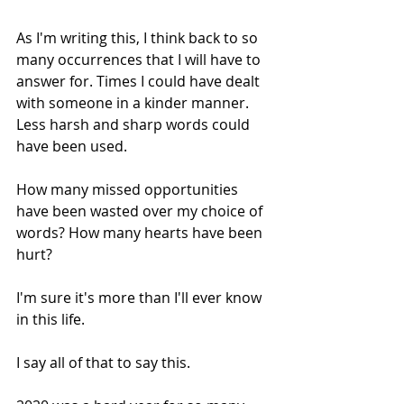
As I'm writing this, I think back to so 
many occurrences that I will have to 
answer for. Times I could have dealt 
with someone in a kinder manner. 
Less harsh and sharp words could 
have been used. 
How many missed opportunities 
have been wasted over my choice of 
words? How many hearts have been 
hurt? 
I'm sure it's more than I'll ever know 
in this life. 
I say all of that to say this. 