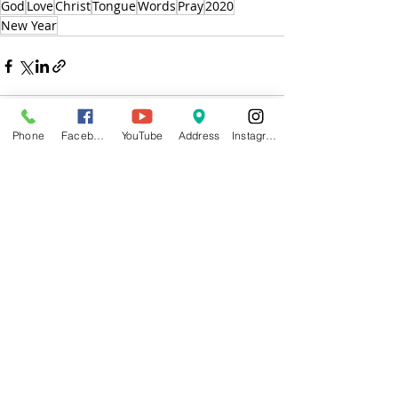
God
Love
Christ
Tongue
Words
Pray
2020
New Year
Phone
Facebook
YouTube
Address
Instagram
Recent Posts
See All