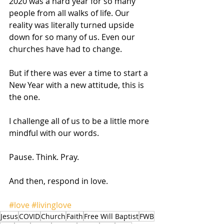
2020 was a hard year for so many 
people from all walks of life. Our 
reality was literally turned upside 
down for so many of us. Even our 
churches have had to change. 
But if there was ever a time to start a 
New Year with a new attitude, this is 
the one. 
I challenge all of us to be a little more 
mindful with our words. 
Pause. Think. Pray. 
And then, respond in love.   
#love
#livinglove
Jesus
COVID
Church
Faith
Free Will Baptist
FWB