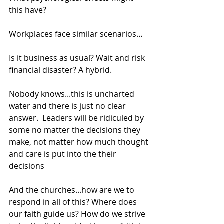
this have?
Workplaces face similar scenarios…
Is it business as usual? Wait and risk 
financial disaster? A hybrid.  
Nobody knows...this is uncharted 
water and there is just no clear 
answer.  Leaders will be ridiculed by 
some no matter the decisions they 
make, not matter how much thought 
and care is put into the their 
decisions
And the churches...how are we to 
respond in all of this? Where does 
our faith guide us? How do we strive 