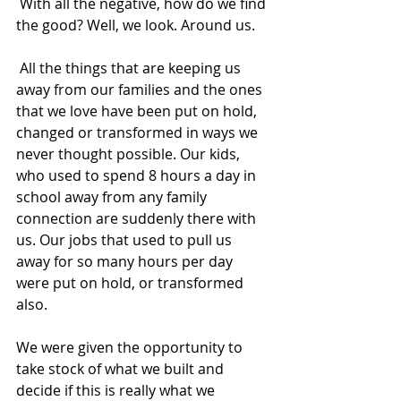
 With all the negative, how do we find 
the good? Well, we look. Around us.  
 All the things that are keeping us 
away from our families and the ones 
that we love have been put on hold, 
changed or transformed in ways we 
never thought possible. Our kids, 
who used to spend 8 hours a day in 
school away from any family 
connection are suddenly there with 
us. Our jobs that used to pull us 
away for so many hours per day 
were put on hold, or transformed 
also.  
We were given the opportunity to 
take stock of what we built and 
decide if this is really what we 