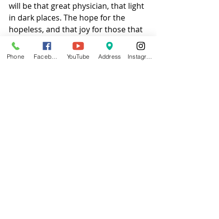
will be that great physician, that light 
in dark places. The hope for the 
hopeless, and that joy for those that 
are joyless.  
Phone
Facebook
YouTube
Address
Instagram
#blog
#churchblog
Jesus
COVID
Church
Faith
Free Will Baptist
FWB
Recent Posts
See All