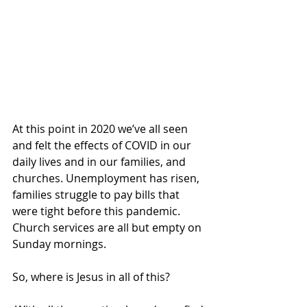
At this point in 2020 we’ve all seen 
and felt the effects of COVID in our 
daily lives and in our families, and 
churches. Unemployment has risen, 
families struggle to pay bills that 
were tight before this pandemic. 
Church services are all but empty on 
Sunday mornings.  
So, where is Jesus in all of this?  