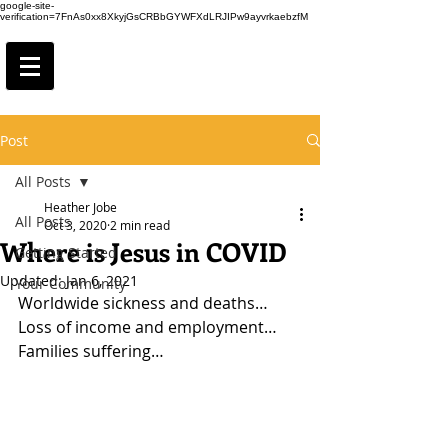
google-site-
verification=7FnAs0xx8XkyjGsCRBbGYWFXdLRJIPw9ayvrkaebzfM
Post
All Posts
Heather Jobe
All Posts
Oct 3, 2020
2 min read
Where is Jesus in COVID
Getting Started
Updated:
Jan 6, 2021
Your Community
Worldwide sickness and deaths…
Loss of income and employment…
Families suffering…