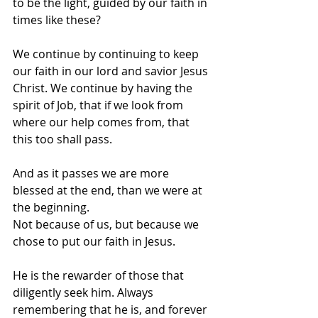
to be the light, guided by our faith in 
times like these?  
We continue by continuing to keep 
our faith in our lord and savior Jesus 
Christ. We continue by having the 
spirit of Job, that if we look from 
where our help comes from, that 
this too shall pass.  
And as it passes we are more 
blessed at the end, than we were at 
the beginning.  
Not because of us, but because we 
chose to put our faith in Jesus. 
He is the rewarder of those that 
diligently seek him. Always 
remembering that he is, and forever 