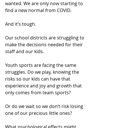
wanted. We are only now starting to 
find a new normal from COVID.  
And it’s tough.
Our school districts are struggling to 
make the decisions needed for their 
staff and our kids.  
Youth sports are facing the same 
struggles. Do we play, knowing the 
risks so our kids can have that 
experience and joy and growth that 
only comes from team sports?  
Or do we wait so we don’t risk losing 
one of our precious little ones?  
What psychological effects might 